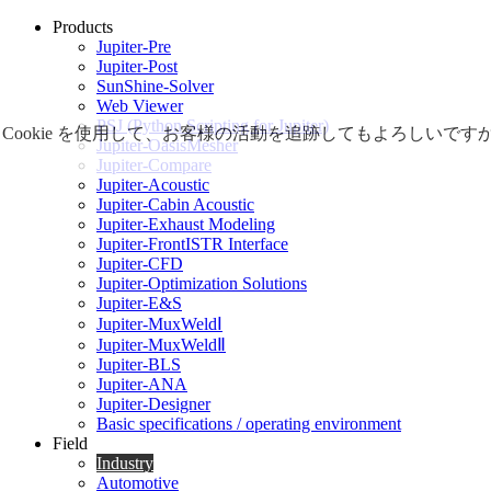
Products
Jupiter-Pre
Jupiter-Post
SunShine-Solver
Web Viewer
PSJ (Python Scripting for Jupiter)
Cookie を使用して、お客様の活動を追跡してもよろしい
Jupiter-OasisMesher
Jupiter-Compare
Jupiter-Acoustic
Jupiter-Cabin Acoustic
Jupiter-Exhaust Modeling
Jupiter-FrontISTR Interface
Jupiter-CFD
Jupiter-Optimization Solutions
Jupiter-E&S
Jupiter-MuxWeldⅠ
Jupiter-MuxWeldⅡ
Jupiter-BLS
Jupiter-ANA
Jupiter-Designer
Basic specifications / operating environment
Field
Industry
Automotive