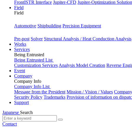
FrontISTR Interface
Jupiter-CFD
Jupiter-Optimization Solutio
Field
Field
Industry
Automotive
Shipbuilding
Precision Equipment
Purpose
Pre-post
Solver
Structural Analysis / Heat Conduction Analysis
Works
Services
Being Entrusted
Being Entrusted List
Customization Services
Analysis Model Creation
Reverse Engi
Event
Company
Company Info
Company Info List
Message from the President
Mission / Vision / Values
Company 
Security Policy
Trademarks
Provision of information on dispat
Support
Japanese
Search
Contact