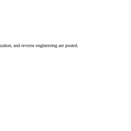
zation, and reverse engineering are posted.