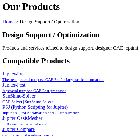
Our Products
Home
>
Design Support / Optimization
Design Support / Optimization
Products and services related to design support, designer CAE, optimi
Compatible Products
Jupiter-Pre
The best general-purpose CAE Pre for large-scale automation
Jupiter-Post
A general purpose CAE Post processor
SunShine-Solver
CAE Solver | SunShine-Solver
PSJ (Python Scripting for Jupiter)
Jupiter API for Automation and Customization
Jupiter-OasisMesher
Fully automatic solid mesher
Jupiter-Compare
Comparison of analysis results