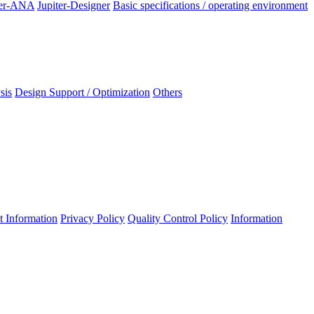
ter-ANA
Jupiter-Designer
Basic specifications / operating environment
sis
Design Support / Optimization
Others
 Information
Privacy Policy
Quality Control Policy
Information