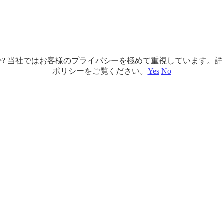
ですか? 当社ではお客様のプライバシーを極めて重視しています
ポリシーをご覧ください。
Yes
No