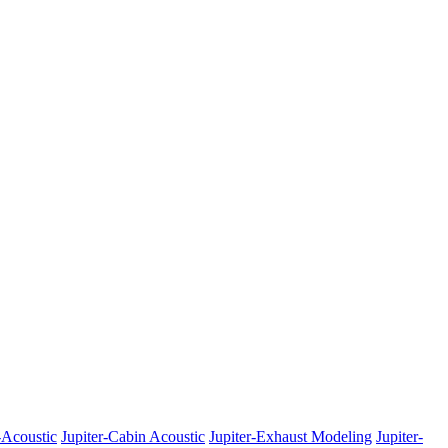
-Acoustic
Jupiter-Cabin Acoustic
Jupiter-Exhaust Modeling
Jupiter-