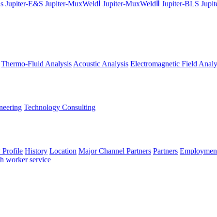
ns
Jupiter-E&S
Jupiter-MuxWeldⅠ
Jupiter-MuxWeldⅡ
Jupiter-BLS
Jupi
Thermo-Fluid Analysis
Acoustic Analysis
Electromagnetic Field Analy
neering
Technology Consulting
Profile
History
Location
Major Channel Partners
Partners
Employment
ch worker service