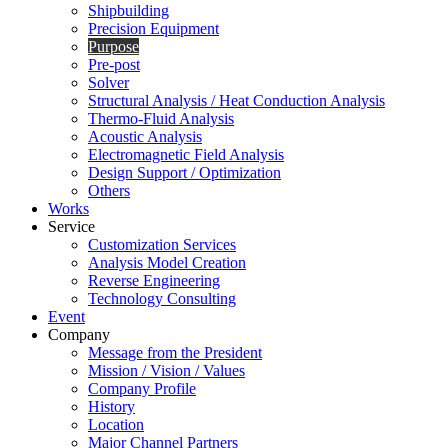
Shipbuilding
Precision Equipment
Purpose
Pre-post
Solver
Structural Analysis / Heat Conduction Analysis
Thermo-Fluid Analysis
Acoustic Analysis
Electromagnetic Field Analysis
Design Support / Optimization
Others
Works
Service
Customization Services
Analysis Model Creation
Reverse Engineering
Technology Consulting
Event
Company
Message from the President
Mission / Vision / Values
Company Profile
History
Location
Major Channel Partners