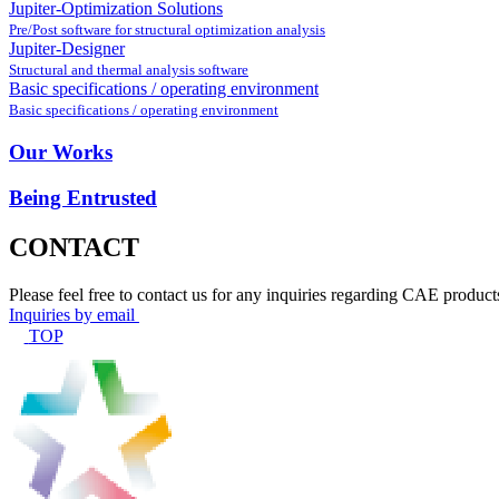
Jupiter-Optimization Solutions
Pre/Post software for structural optimization analysis
Jupiter-Designer
Structural and thermal analysis software
Basic specifications / operating environment
Basic specifications / operating environment
Our Works
Being Entrusted
CONTACT
Please feel free to contact us for any inquiries regarding CAE product
Inquiries by email
TOP