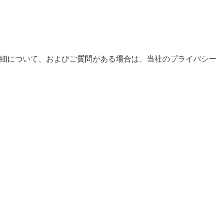
。詳細について、およびご質問がある場合は、当社のプライバシー