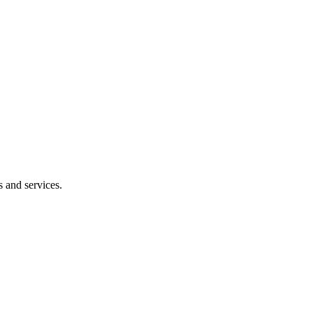
s and services.