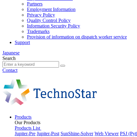
Partners
Employment Information
Privacy Policy
Quality Control Policy
Information Security Policy
Trademarks
Provision of information on dispatch worker service
Support
Japanese
Search
Contact
Products
Our Products
Products List
Jupiter-Pre
Jupiter-Post
SunShine-Solver
Web Viewer
PSJ (Pyt