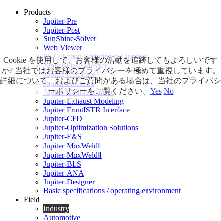
Products
Jupiter-Pre
Jupiter-Post
SunShine-Solver
Web Viewer
PSJ (Python Scripting for Jupiter)
Cookie を使用して、お客様の活動を追跡してもよろしいです
Jupiter-OasisMesher
か? 当社ではお客様のプライバシーを極めて重視しています。
Jupiter-Compare
詳細について、およびご質問がある場合は、当社のプライバシ
Jupiter-Acoustic
ーポリシーをご覧ください。
Yes
No
Jupiter-Cabin Acoustic
Jupiter-Exhaust Modeling
Jupiter-FrontISTR Interface
Jupiter-CFD
Jupiter-Optimization Solutions
Jupiter-E&S
Jupiter-MuxWeldⅠ
Jupiter-MuxWeldⅡ
Jupiter-BLS
Jupiter-ANA
Jupiter-Designer
Basic specifications / operating environment
Field
Industry
Automotive