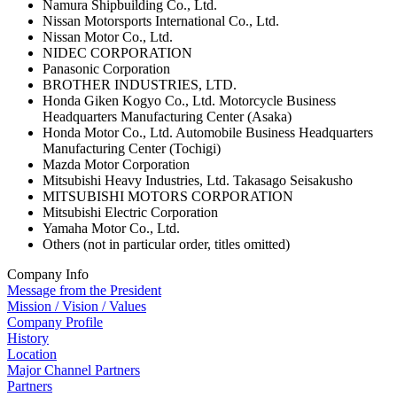
Namura Shipbuilding Co., Ltd.
Nissan Motorsports International Co., Ltd.
Nissan Motor Co., Ltd.
NIDEC CORPORATION
Panasonic Corporation
BROTHER INDUSTRIES, LTD.
Honda Giken Kogyo Co., Ltd. Motorcycle Business
Headquarters Manufacturing Center (Asaka)
Honda Motor Co., Ltd. Automobile Business Headquarters
Manufacturing Center (Tochigi)
Mazda Motor Corporation
Mitsubishi Heavy Industries, Ltd. Takasago Seisakusho
MITSUBISHI MOTORS CORPORATION
Mitsubishi Electric Corporation
Yamaha Motor Co., Ltd.
Others (not in particular order, titles omitted)
Company Info
Message from the President
Mission / Vision / Values
Company Profile
History
Location
Major Channel Partners
Partners