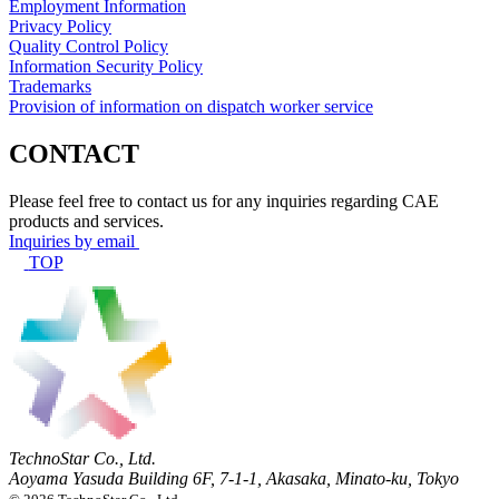
Employment Information
Privacy Policy
Quality Control Policy
Information Security Policy
Trademarks
Provision of information on dispatch worker service
CONTACT
Please feel free to contact us for any inquiries regarding CAE
products and services.
Inquiries by email
TOP
TechnoStar Co., Ltd.
Aoyama Yasuda Building 6F, 7-1-1, Akasaka, Minato-ku, Tokyo