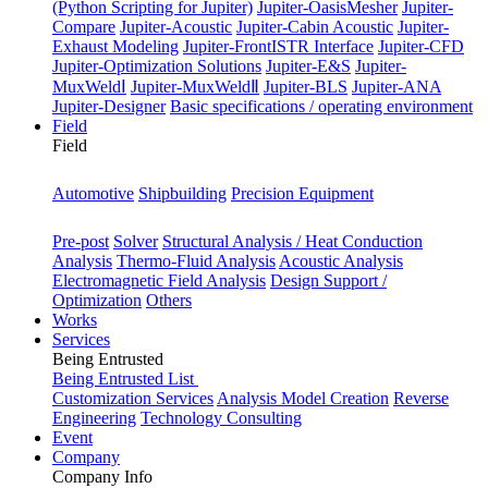
(Python Scripting for Jupiter)
Jupiter-OasisMesher
Jupiter-
Compare
Jupiter-Acoustic
Jupiter-Cabin Acoustic
Jupiter-
Exhaust Modeling
Jupiter-FrontISTR Interface
Jupiter-CFD
Jupiter-Optimization Solutions
Jupiter-E&S
Jupiter-
MuxWeldⅠ
Jupiter-MuxWeldⅡ
Jupiter-BLS
Jupiter-ANA
Jupiter-Designer
Basic specifications / operating environment
Field
Field
Industry
Automotive
Shipbuilding
Precision Equipment
Purpose
Pre-post
Solver
Structural Analysis / Heat Conduction
Analysis
Thermo-Fluid Analysis
Acoustic Analysis
Electromagnetic Field Analysis
Design Support /
Optimization
Others
Works
Services
Being Entrusted
Being Entrusted List
Customization Services
Analysis Model Creation
Reverse
Engineering
Technology Consulting
Event
Company
Company Info