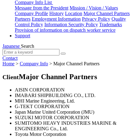
Company Info List
Message from the President
Mission / Vision / Values
Company Profile
History
Location
Major Channel Partners
Partners
Employment Information
Privacy Policy
Quality
Control Policy
Information Security Policy
Trademarks
Provision of information on dispatch worker service
Support
Japanese
Search
Contact
Home
>
Company Info
>
Major Channel Partners
Major Channel Partners
Client
AISIN CORPORATION
IMABARI SHIPBUILDING CO., LTD.
MHI Marine Engineering, Ltd.
G-TEKT CORPORATION
Japan Marine United Corporation (JMU)
SUZUKI MOTOR CORPORATION
SUMITOMO HEAVY INDUSTRIES MARINE &
ENGINEERING Co., Ltd.
Toyota Motor Corporation