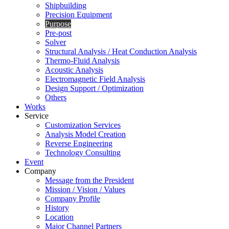
Shipbuilding
Precision Equipment
Purpose
Pre-post
Solver
Structural Analysis / Heat Conduction Analysis
Thermo-Fluid Analysis
Acoustic Analysis
Electromagnetic Field Analysis
Design Support / Optimization
Others
Works
Service
Customization Services
Analysis Model Creation
Reverse Engineering
Technology Consulting
Event
Company
Message from the President
Mission / Vision / Values
Company Profile
History
Location
Major Channel Partners