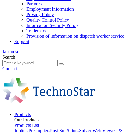
Partners
Employment Information
Privacy Policy
Quality Control Policy
Information Security Policy
Trademarks
Provision of information on dispatch worker service
Support
Japanese
Search
Contact
Products
Our Products
Products List
Jupiter-Pre
Jupiter-Post
SunShine-Solver
Web Viewer
PSJ