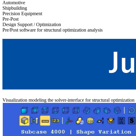
Automotive
Shipbuilding
Precision Equipment
Pre-Post
Design Support / Optimization
Pre/Post software for structural optimization analysis
Visualization modeling the solver-interface for structural optimization