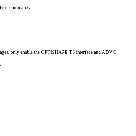
nalysis commands.
l packages, only enable the OPTISHAPE-TS interface and ADVC
.