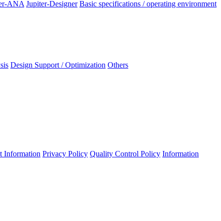
ter-ANA
Jupiter-Designer
Basic specifications / operating environment
sis
Design Support / Optimization
Others
 Information
Privacy Policy
Quality Control Policy
Information