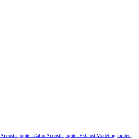
-Acoustic
Jupiter-Cabin Acoustic
Jupiter-Exhaust Modeling
Jupiter-