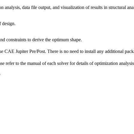
 analysis, data file output, and visualization of results in structural a
f design.
nd constraints to derive the optimum shape.
pose CAE Jupiter Pre/Post. There is no need to install any additiona
 refer to the manual of each solver for details of optimization analysis
F