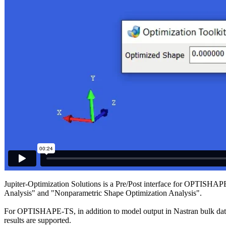
Jupiter-Optimization Solutions is a Pre/Post interface for OPTISH
Analysis" and "Nonparametric Shape Optimization Analysis".
For OPTISHAPE-TS, in addition to model output in Nastran bulk data fo
results are supported.