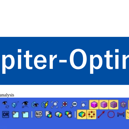
 analysis