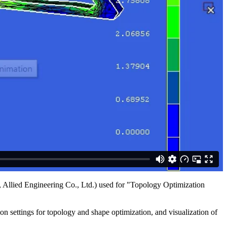
Allied Engineering Co., Ltd.) used for "Topology Optimization
n settings for topology and shape optimization, and visualization of