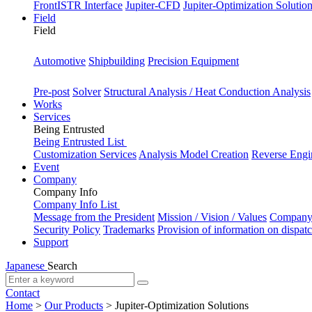
FrontISTR Interface
Jupiter-CFD
Jupiter-Optimization Solutio
Field
Field
Industry
Automotive
Shipbuilding
Precision Equipment
Purpose
Pre-post
Solver
Structural Analysis / Heat Conduction Analysis
Works
Services
Being Entrusted
Being Entrusted List
Customization Services
Analysis Model Creation
Reverse Engi
Event
Company
Company Info
Company Info List
Message from the President
Mission / Vision / Values
Company 
Security Policy
Trademarks
Provision of information on dispat
Support
Japanese
Search
Contact
Home
>
Our Products
>
Jupiter-Optimization Solutions