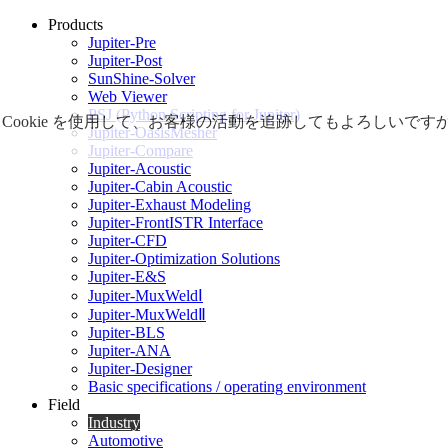
Products
Jupiter-Pre
Jupiter-Post
SunShine-Solver
Web Viewer
PSJ (Python Scripting for Jupiter)
Cookie を使用して、お客様の活動を追跡してもよろしい
Jupiter-OasisMesher
Jupiter-Compare
Jupiter-Acoustic
Jupiter-Cabin Acoustic
Jupiter-Exhaust Modeling
Jupiter-FrontISTR Interface
Jupiter-CFD
Jupiter-Optimization Solutions
Jupiter-E&S
Jupiter-MuxWeldⅠ
Jupiter-MuxWeldⅡ
Jupiter-BLS
Jupiter-ANA
Jupiter-Designer
Basic specifications / operating environment
Field
Industry
Automotive