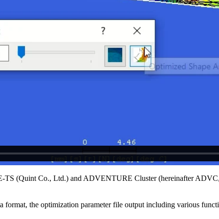
APE-TS (Quint Co., Ltd.) and ADVENTURE Cluster (hereinafter ADVC, 
rmat, the optimization parameter file output including various functio