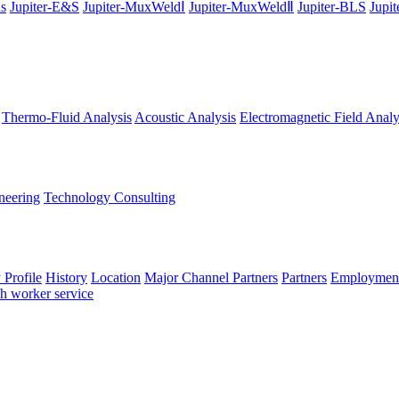
ns
Jupiter-E&S
Jupiter-MuxWeldⅠ
Jupiter-MuxWeldⅡ
Jupiter-BLS
Jupi
Thermo-Fluid Analysis
Acoustic Analysis
Electromagnetic Field Analy
neering
Technology Consulting
Profile
History
Location
Major Channel Partners
Partners
Employment
ch worker service