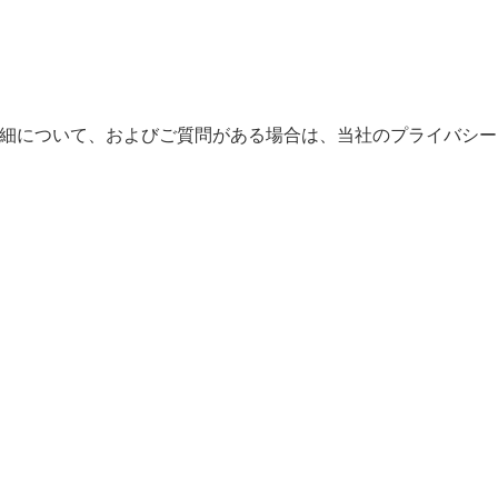
。詳細について、およびご質問がある場合は、当社のプライバシー