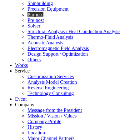
Shipbuilding
Precision Equipment
Purpose
Pre-post
Solver
Structural Analysis / Heat Conduction Analysis
Thermo-Fluid Analysis
Acoustic Analysis
Electromagnetic Field Analysis
Design Support / Optimization
Others
Works
Service
Customization Services
Analysis Model Creation
Reverse Engineering
Technology Consulting
Event
Company
Message from the President
Mission / Vision / Values
Company Profile
History
Location
Major Channel Partners