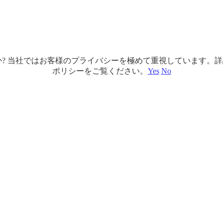
ですか? 当社ではお客様のプライバシーを極めて重視しています
ポリシーをご覧ください。
Yes
No