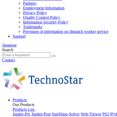
Partners
Employment Information
Privacy Policy
Quality Control Policy
Information Security Policy
Trademarks
Provision of information on dispatch worker service
Support
Japanese
Search
Contact
Products
Our Products
Products List
Jupiter-Pre
Jupiter-Post
SunShine-Solver
Web Viewer
PSJ (Pyt