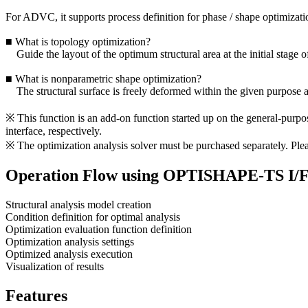
For ADVC, it supports process definition for phase / shape optimization
■ What is topology optimization?
Guide the layout of the optimum structural area at the initial stage o
■ What is nonparametric shape optimization?
The structural surface is freely deformed within the given purpose a
※ This function is an add-on function started up on the general-pur
interface, respectively.
※ The optimization analysis solver must be purchased separately. Please
Operation Flow using OPTISHAPE-TS I/
Structural analysis model creation
Condition definition for optimal analysis
Optimization evaluation function definition
Optimization analysis settings
Optimized analysis execution
Visualization of results
Features