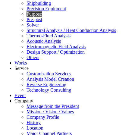
Shipbuilding
Precision Equipment
Purpose
Pre-post
Solver
Structural Analysis / Heat Conduction Analysis
Thermo-Fluid Analysis
Acoustic Analysis
Electromagnetic Field Analysis
Design Support / Optimization
Others
Works
Service
Customization Services
Analysis Model Creation
Reverse Engineering
Technology Consulting
Event
Company
Message from the President
Mission / Vision / Values
Company Profile
History
Location
Major Channel Partners