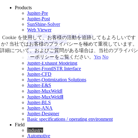
Products
Jupiter-Pre
Jupiter-Post
SunShine-Solver
Web Viewer
PSJ (Python Scripting for Jupiter)
Cookie を使用して、お客様の活動を追跡してもよろしいです
Jupiter-OasisMesher
か? 当社ではお客様のプライバシーを極めて重視しています。
Jupiter-Compare
詳細について、およびご質問がある場合は、当社のプライバシ
Jupiter-Acoustic
ーポリシーをご覧ください。
Yes
No
Jupiter-Cabin Acoustic
Jupiter-Exhaust Modeling
Jupiter-FrontISTR Interface
Jupiter-CFD
Jupiter-Optimization Solutions
Jupiter-E&S
Jupiter-MuxWeldⅠ
Jupiter-MuxWeldⅡ
Jupiter-BLS
Jupiter-ANA
Jupiter-Designer
Basic specifications / operating environment
Field
Industry
Automotive