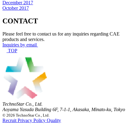
December 2017
October 2017
CONTACT
Please feel free to contact us for any inquiries regarding CAE
products and services.
Inquiries by email
TOP
TechnoStar Co., Ltd.
Aoyama Yasuda Building 6F, 7-1-1, Akasaka, Minato-ku, Tokyo
© 2026 TechnoStar Co., Ltd.
Recruit
Privacy Policy
Quality