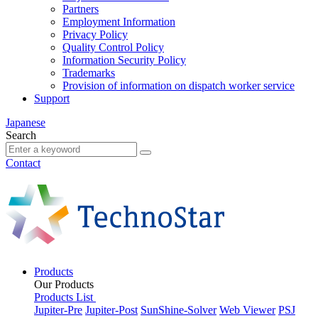
Partners
Employment Information
Privacy Policy
Quality Control Policy
Information Security Policy
Trademarks
Provision of information on dispatch worker service
Support
Japanese
Search
Contact
Products
Our Products
Products List
Jupiter-Pre
Jupiter-Post
SunShine-Solver
Web Viewer
PSJ