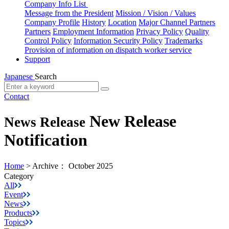
Company Info List
Message from the President
Mission / Vision / Values
Company Profile
History
Location
Major Channel Partners
Partners
Employment Information
Privacy Policy
Quality
Control Policy
Information Security Policy
Trademarks
Provision of information on dispatch worker service
Support
Japanese
Search
Contact
New Release
News Release
Notification
Home
>
Archive： October 2025
Category
All
Event
News
Products
Topics