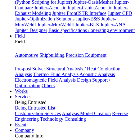
(Python Scripting for Jupiter)
Jupiter-OasisMesher
Jupiter-
Compare
Jupiter-Acoustic
Jupiter-Cabin Acoustic
Jupiter-
Exhaust Modeling
Jupiter-FrontISTR Interface
Jupiter-CFD
Jupiter-Optimization Solutions
Jupiter-E&S
Jupiter-
MuxWeldⅠ
Jupiter-MuxWeldⅡ
Jupiter-BLS
Jupiter-ANA
Jupiter-Designer
Basic specifications / operating environment
Field
Field
Industry
Automotive
Shipbuilding
Precision Equipment
Purpose
Pre-post
Solver
Structural Analysis / Heat Conduction
Analysis
Thermo-Fluid Analysis
Acoustic Analysis
Electromagnetic Field Analysis
Design Support /
Optimization
Others
Works
Services
Being Entrusted
Being Entrusted List
Customization Services
Analysis Model Creation
Reverse
Engineering
Technology Consulting
Event
Company
Company Info