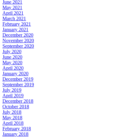
June 2021
May 2021
April 2021
March 2021
February 2021
January 2021
December 2020
November 2020
September 2020
July 2020
June 2020
May 2020
April 2020
January 2020
December 2019
September 2019
July 2019
April 2019
December 2018
October 2018
July 2018
May 2018
April 2018
February 2018
January 2018