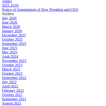
Topics
2025.10.01
Notice of Appointment of New President and CEO
Archive
July 2026
June 2026
March 2026
January 2026
December 2025
October 2025
September 2025
June 2025
May 2025
April 2024
November 2023
October 2023
March 2023
October 2022
September 2022
July 2022
April 2022
February 2022
October 2021
September 2021
August 2021